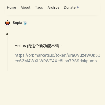
Home
About
Tags
Archive
Donate
Sepia 📡
Helius 的这个新功能不错：
https://orbmarkets.io/token/9raUVuzeWUk53
co63M4WXLWPWE4Xc6Lpn7RS9dnkpump